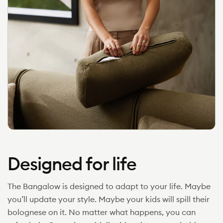
Designed for life
The Bangalow is designed to adapt to your life. Maybe
you’ll update your style. Maybe your kids will spill their
bolognese on it. No matter what happens, you can