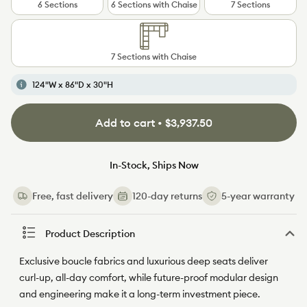
6 Sections
6 Sections with Chaise
7 Sections
7 Sections with Chaise
124"W x 86"D x 30"H
Add to cart • $3,937.50
In-Stock, Ships Now
Free, fast delivery
120-day returns
5-year warranty
Product Description
Exclusive boucle fabrics and luxurious deep seats deliver
curl-up, all-day comfort, while future-proof modular design
and engineering make it a long-term investment piece.