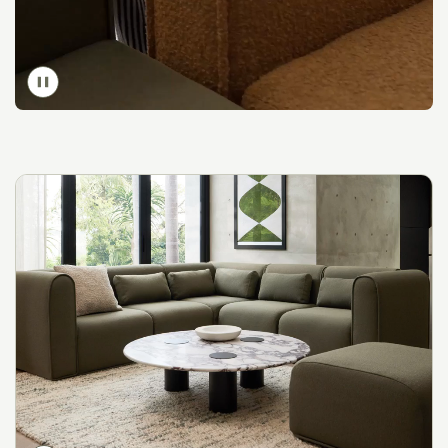
Toggle
video