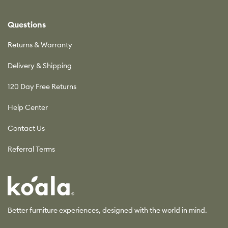
Questions
Returns & Warranty
Delivery & Shipping
120 Day Free Returns
Help Center
Contact Us
Referral Terms
Koala
Better furniture experiences, designed with the world in mind.