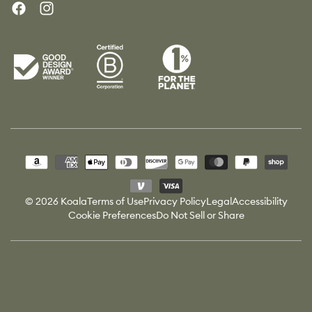
Facebook
Instagram
Payment
methods
© 2026 Koala
Terms of Use
Privacy Policy
Legal
Accessibility
Cookie Preferences
Do Not Sell or Share