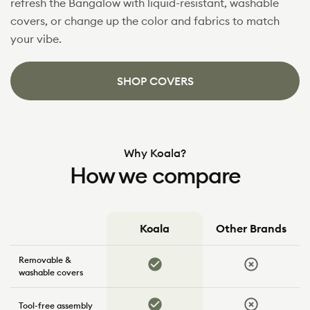
refresh the Bangalow with liquid-resistant, washable
covers, or change up the color and fabrics to match
your vibe.
SHOP COVERS
Why Koala?
How we compare
Koala
Other Brands
How
Removable &
we
Yes
No
compare
washable covers
Yes
No
Tool-free assembly