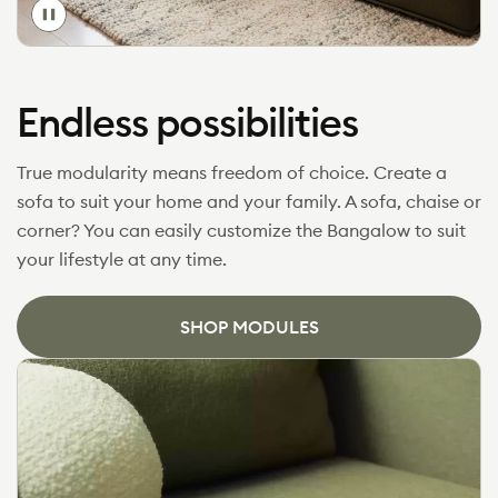
Toggle
video
Endless possibilities
True modularity means freedom of choice. Create a
sofa to suit your home and your family. A sofa, chaise or
corner? You can easily customize the Bangalow to suit
your lifestyle at any time.
SHOP MODULES