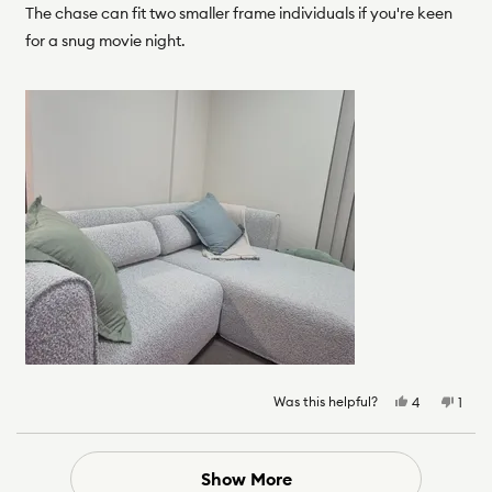
The chase can fit two smaller frame individuals if you're keen
for a snug movie night.
Was this helpful?
Yes,
No,
4
1
this
people
this
pers
review
voted
revie
vote
from
yes
from
no
Frank
Frank
Loading...
Show More
D.
D.