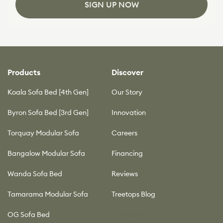
SIGN UP NOW
Products
Discover
Koala Sofa Bed [4th Gen]
Our Story
Byron Sofa Bed [3rd Gen]
Innovation
Torquay Modular Sofa
Careers
Bangalow Modular Sofa
Financing
Wanda Sofa Bed
Reviews
Tamarama Modular Sofa
Treetops Blog
OG Sofa Bed
Questions