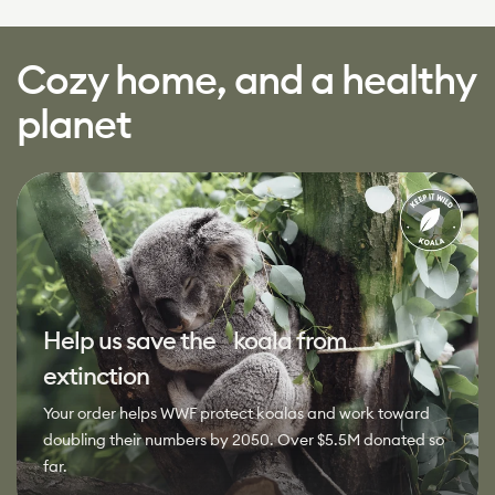
Cozy home, and a healthy
planet
Help us save the koala from
extinction
Your order helps WWF protect koalas and work toward
doubling their numbers by 2050. Over $5.5M donated so
far.