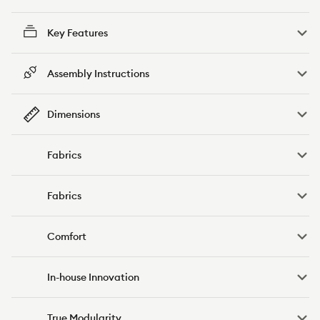
Key Features
Assembly Instructions
Dimensions
Fabrics
Fabrics
Comfort
In-house Innovation
True Modularity