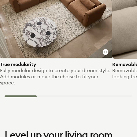
Toggle
video
True modularity
Removable
Fully modular design to create your dream style.
Removable
Add modules or move the chaise to fit your
looking fre
space.
Level up your living room