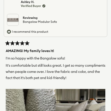
Ashley H.
D.
D.
Verified Buyer
was
was
helpful.
not
helpfu
Reviewing
Bangalow Modular Sofa
I recommend this product
Rated
5
AMAZING! My family loves it!
out
of
I'm so happy with the Bangalow sofa!
5
stars
It's comfortable but still looks great. I get so many compliments
when people come over. I love the fabric and color, and the
fact that it's both pet and kid-friendly!