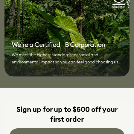
We’re a Certified B Corporation
We meet the highest standards for social and
environmental impact so you can feel good choosing us.
Sign up for up to $500 off your
first order