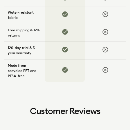
Water-resistant
Yes
No
fabric
Free shipping & 120-
Yes
No
returns
120-day trial & 5-
Yes
No
year warranty
Made from
Yes
No
recycled PET and
PFSA-free
Customer Reviews