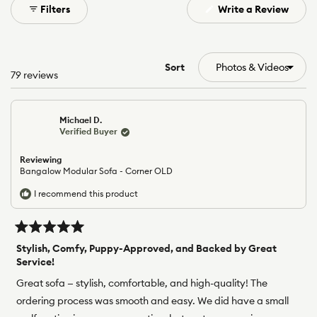
(Open
Filters
Write a Review
selected
in
a
new
windo
Sort
Loading...
79 reviews
Michael D.
Verified Buyer
Reviewing
Bangalow Modular Sofa - Corner OLD
I recommend this product
Rated
5
Stylish, Comfy, Puppy-Approved, and Backed by Great
out
Service!
of
5
Great sofa — stylish, comfortable, and high-quality! The
stars
ordering process was smooth and easy. We did have a small