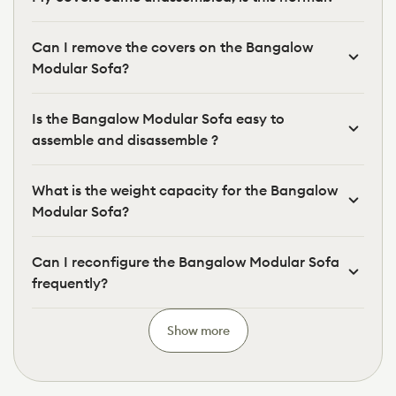
Can I remove the covers on the Bangalow
Modular Sofa?
Is the Bangalow Modular Sofa easy to
assemble and disassemble ?
What is the weight capacity for the Bangalow
Modular Sofa?
Can I reconfigure the Bangalow Modular Sofa
frequently?
Show more