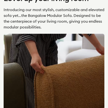
Introducing our most stylish, customizable and elevated
sofa yet…the Bangalow Modular Sofa. Designed to be
the centerpiece of your living room, giving you endless
modular possibilities.