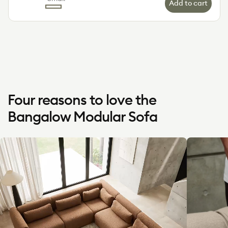
Add to cart
Color
Green
Limestone
Sand
Wattle
Small
(Luxe)
Dune
(Luxe)
Four reasons to love the
Bangalow Modular Sofa