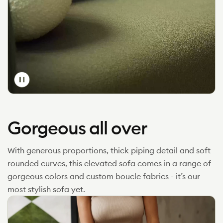
Toggle
video
Gorgeous all over
With generous proportions, thick piping detail and soft
rounded curves, this elevated sofa comes in a range of
gorgeous colors and custom boucle fabrics - it’s our
most stylish sofa yet.