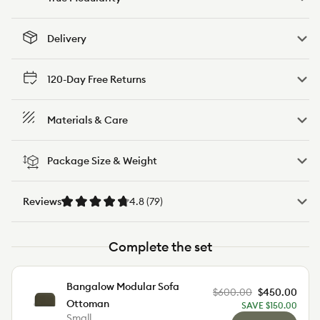
Delivery
120-Day Free Returns
Materials & Care
Package Size & Weight
Reviews
4.8 (79)
Complete the set
Bangalow Modular Sofa
$600.00
$450.00
Reg
Sale
Ottoman
SAVE $150.00
pric
pric
Small