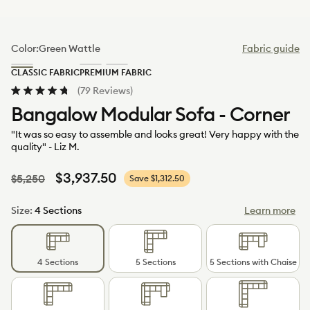
Color:
Green Wattle
Fabric guide
Green
Limestone
Sand
CLASSIC FABRIC
PREMIUM FABRIC
Wattle
(Luxe)
Dune
Click
(79 Reviews)
(Luxe)
Rated
to
Bangalow Modular Sofa - Corner
4.8
scroll
out
to
of
"It was so easy to assemble and looks great! Very happy with the
5
reviews
quality" - Liz M.
stars
Regular
Sale
$3,937.50
$5,250
Save $1,312.50
price
price
Size:
4 Sections
Learn more
4 Sections
5 Sections
5 Sections with Chaise