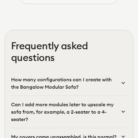
was
was
helpful.
not
helpfu
Frequently asked
questions
How many configurations can I create with
the Bangalow Modular Sofa?
Can I add more modules later to upscale my
sofa from, for example, a 2-seater to a 4-
seater?
My covers came unassembled, is this normal?