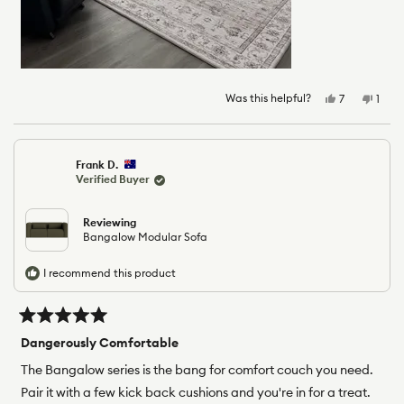
Was this helpful?
Yes,
No,
7
1
this
people
this
pers
review
voted
revie
vote
from
yes
from
no
Elizabeth
Eliza
Frank D.
C.
C.
Verified Buyer
was
was
helpful.
not
helpfu
Reviewing
Bangalow Modular Sofa
I recommend this product
Rated
5
Dangerously Comfortable
out
of
The Bangalow series is the bang for comfort couch you need.
5
Pair it with a few kick back cushions and you're in for a treat.
stars