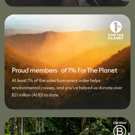
Proud members of 1% For The Planet
At least 1% of the sales from every order helps
environmental causes, and you've helped us donate over
$21 million (AUD) to date.