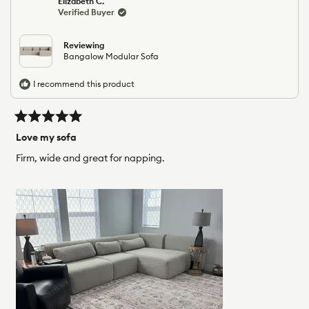
Elizabeth C.
b.
b.
Verified Buyer
was
was
helpful.
not
helpfu
Reviewing
Bangalow Modular Sofa
I recommend this product
Rated
5
Love my sofa
out
of
Firm, wide and great for napping.
5
stars