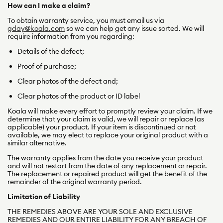
How can I make a claim?
To obtain warranty service, you must email us via
gday@koala.com
so we can help get any issue sorted. We will
require information from you regarding:
Details of the defect;
Proof of purchase;
Clear photos of the defect and;
Clear photos of the product or ID label
Koala will make every effort to promptly review your claim. If we
determine that your claim is valid, we will repair or replace (as
applicable) your product. If your item is discontinued or not
available, we may elect to replace your original product with a
similar alternative.
The warranty applies from the date you receive your product
and will not restart from the date of any replacement or repair.
The replacement or repaired product will get the benefit of the
remainder of the original warranty period.
Limitation of Liability
THE REMEDIES ABOVE ARE YOUR SOLE AND EXCLUSIVE
REMEDIES AND OUR ENTIRE LIABILITY FOR ANY BREACH OF