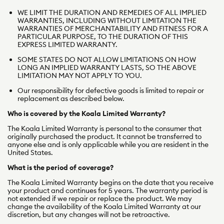
WE LIMIT THE DURATION AND REMEDIES OF ALL IMPLIED
r
WARRANTIES, INCLUDING WITHOUT LIMITATION THE
WARRANTIES OF MERCHANTABILITY AND FITNESS FOR A
m
PARTICULAR PURPOSE, TO THE DURATION OF THIS
EXPRESS LIMITED WARRANTY.
s
SOME STATES DO NOT
ALLOW LIMITATIONS ON HOW
LONG AN IMPLIED WARRANTY LASTS, SO THE ABOVE
LIMITATION MAY NOT APPLY TO YOU.
Our responsibility for defective goods is limited to repair or
replacement as described below.
Who is covered by the Koala Limited Warranty?
The Koala Limited Warranty is personal to the consumer that
originally purchased the product. It cannot be transferred to
anyone else and is only applicable while you are resident in the
United States.
What is the period of coverage?
The Koala Limited Warranty begins on the date that you receive
your product and continues for 5 years. The warranty period is
not extended if we repair or replace the product. We may
change the availability of the Koala Limited Warranty at our
discretion, but any changes will not be retroactive.