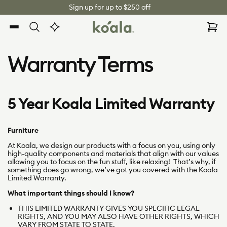
Skip to
Sign up for up to $250 off
live
content
Koala
chat
Cart
W
Warranty Terms
a
r
5 Year Koala Limited Warranty
r
a
Furniture
n
At Koala, we design our products with a focus on you, using only
high-quality components and materials that align with our values
allowing you to focus on the fun stuff, like relaxing! That’s why, if
t
something does go wrong, we’ve got you covered with the Koala
Limited Warranty.
y
What important things should I know?
T
THIS LIMITED WARRANTY GIVES YOU SPECIFIC LEGAL
RIGHTS, AND YOU MAY ALSO HAVE OTHER RIGHTS, WHICH
e
VARY FROM STATE TO STATE.