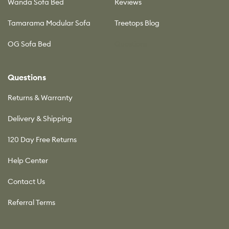
Wanda Sofa Bed
Reviews
Tamarama Modular Sofa
Treetops Blog
OG Sofa Bed
Questions
Questions
Returns & Warranty
Delivery & Shipping
120 Day Free Returns
Help Center
Contact Us
Referral Terms