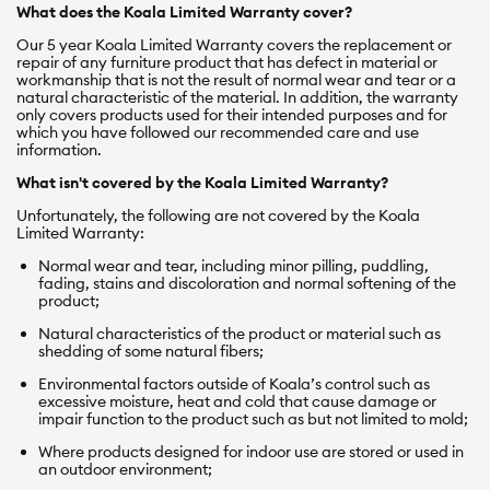
What does the Koala Limited Warranty cover?
Our 5 year Koala Limited Warranty covers
the replacement or
repair of any furniture product that has defect in material or
workmanship that is not the result of normal wear and tear or a
natural characteristic of the material. In addition, the warranty
only covers products used for their
intended purposes and for
which you have followed our recommended care and use
information.
What isn't covered by the Koala Limited Warranty?
Unfortunately, the following are not covered by the Koala
Limited Warranty:
Normal wear and tear, including minor pilling, puddling,
fading, stains and discoloration and normal softening of the
product;
Natural characteristics of the product or material such as
shedding of some natural fibers;
Environmental factors outside of Koala’s control such as
excessive moisture, heat and cold that cause damage or
impair function to the product such as but not limited to mold;
Where products designed for indoor use are stored or used in
an outdoor environment;