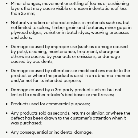
Minor changes, movement or settling of foams or cushioning
layers that may cause visible or unseen indentations of less
than 25 mm;
Natural variation or characteristics in materials such as, but
not limited to colors, timber grain and features, minor gaps in
plywood edges, variation in batch dyes, weaving processes
and odors;
Damage caused by improper use (such as damage caused
by pets), cleaning, maintenance, treatment, storage or
otherwise caused by your acts or omissions, or damage
caused by accidents;
Damage caused by alterations or modifications made to the
product or where the product is used in an abnormal manner
and/or not for its intended purpose;
Damage caused by a 3rd party product such as but not
limited to another retailer’s bed bases or mattresses;
Products used for commercial purposes;
Any products sold as seconds, returns or similar, or where the
defect has been drawn to the customer’s attention when it
was purchased;
Any consequential or incidental damage.