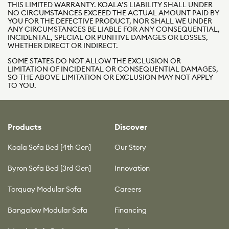
THIS LIMITED WARRANTY. KOALA’S LIABILITY SHALL UNDER
NO CIRCUMSTANCES EXCEED THE ACTUAL AMOUNT PAID BY
YOU FOR THE DEFECTIVE PRODUCT, NOR SHALL WE UNDER
ANY CIRCUMSTANCES BE LIABLE FOR ANY CONSEQUENTIAL,
INCIDENTAL, SPECIAL OR PUNITIVE DAMAGES OR LOSSES,
WHETHER DIRECT OR INDIRECT.
SOME STATES DO NOT ALLOW THE EXCLUSION OR
LIMITATION OF INCIDENTAL OR CONSEQUENTIAL DAMAGES,
SO THE ABOVE LIMITATION OR EXCLUSION MAY NOT APPLY
TO YOU.
Products
Discover
Koala Sofa Bed [4th Gen]
Our Story
Byron Sofa Bed [3rd Gen]
Innovation
Torquay Modular Sofa
Careers
Bangalow Modular Sofa
Financing