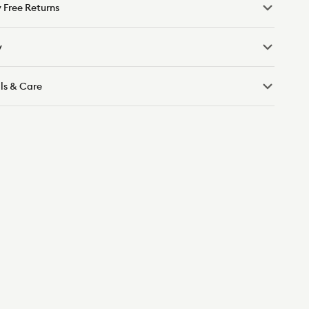
 Free Returns
y
ls & Care