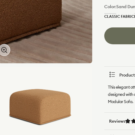
Color:
Sand Du
CLASSIC FABRIC
Green
Wattle
Product
This elegant ot
designed with 
Modular Sofa.
Reviews