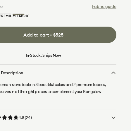
ne
Fabric guide
PREMIUM FABRIC
Limestone
Sand
(Luxe)
Dune
(Luxe)
Add to cart • $525
In-Stock, Ships Now
 Description
toman is available in 3 beautiful colors and 2 premium fabrics,
curves in all the right places to complement your Bangalow
4.8 (24)