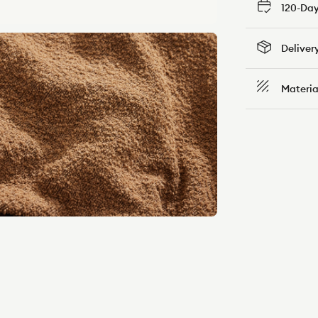
120-Day
Deliver
Materia