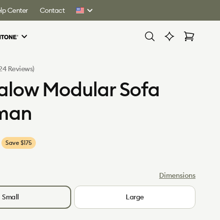
lp Center
Contact
United
States
Cart
Click
(24 Reviews)
to
low Modular Sofa
scroll
to
man
reviews
Save $175
Dimensions
Small
Large