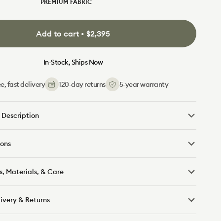
PREMIUM FABRIC
Lunar
Cool
Aussie
Ocean
Pebble
Sand
Glow
Cactus
Moss
Salt
Gray
Bank
(Luxe)
(Luxe)
(Luxe)
(Luxe)
Add to cart • $2,395
In-Stock, Ships Now
e, fast delivery
120-day returns
5-year warranty
 Description
ons
s, Materials, & Care
livery & Returns