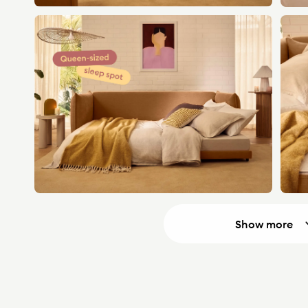
Show more