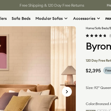
Free Shipping & 120 Day Free Returns
He
lers
Sofa Beds
Modular Sofas
Accessories
Home
/
Sofa Beds
/
B
Rated
Byron
4.8
out
of
5
stars
120 Day Free Re
Regular
$2,395
Fre
price
Size:
92" Quee
92"
Queen
Color:
Bronzed 