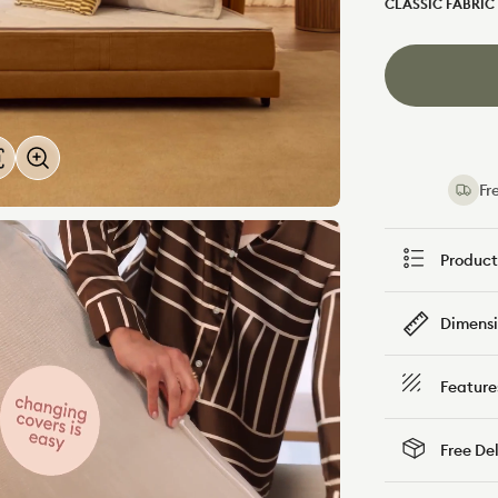
CLASSIC FABRIC
Bronzed
Forest
Aussie
Walk
Fre
Product
Dimensi
Feature
Free De