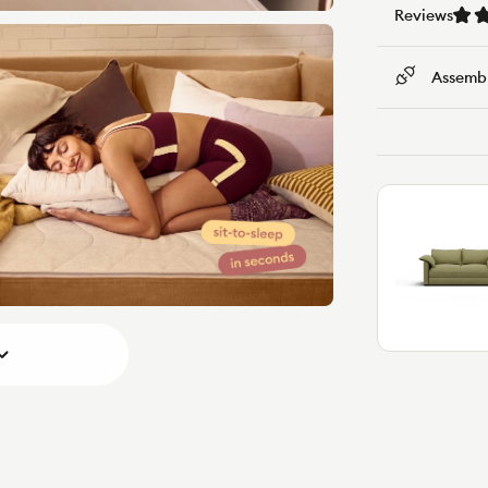
Reviews
Assembl