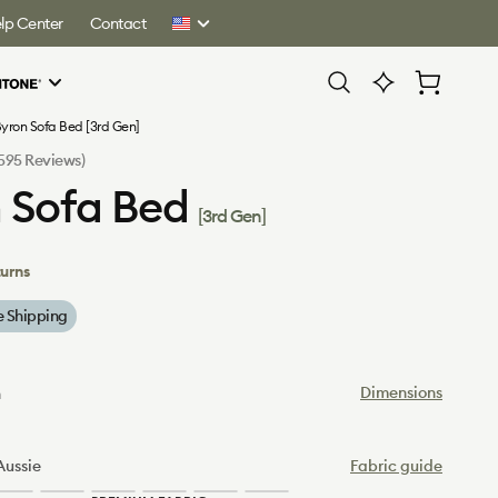
lp Center
Contact
United
States
Cart
yron Sofa Bed [3rd Gen]
Click
(595 Reviews)
to
 Sofa Bed
scroll
[3rd Gen]
to
reviews
turns
e Shipping
Dimensions
n
Aussie
Fabric guide